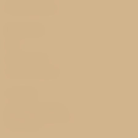
Best price guarantee
Important
FAQ
GDPR & Cookies
Terms and Conditions
Contact
Valdštejnské náměstí 20/8
118 00 Prague 1 - Malá Strana
Czech Republic