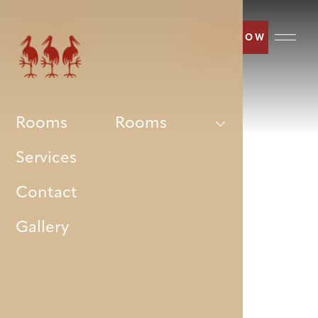
BOOK NOW
Rooms
Rooms
Services
Contact
Gallery