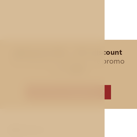
Special offer - 10% discount
for all direct bookings, use promo
code
AVE
BEST PRICE GUARANTEE
ABOUT US