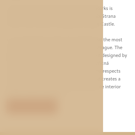
The luxurious 5 star boutique hotel Three Storks is
located in the quiet environment of the Mala Strana
(Lesser Town) under the magnificent Prague Castle.
In its vicinity there are the most atractive and the most
sought out monuments and restaurants in Prague. The
hotel offers unique and original environment designed by
AI DESIGN studio in cooperation with Eva Jiřičná
Architects in London. The design of the hotel respects
the history of the House at Three Storks and creates a
perfect harmony of the preserved Renaissance interior
and the modern appearance.
VIEW MORE