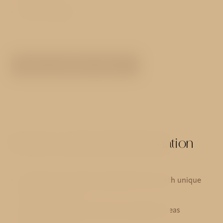
Non-smoking
SEE ALL ROOMS TYPES
Services and useful information
21 deluxe and superior eqquiped rooms with unique
design furniture
Air conditioning in all rooms and public areas