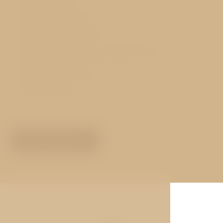
Reception 24h
Hot buffet breakfast
Free luggage storage
Free WIFI in all rooms and public areas
Conceierge services
Hotel transfers
MORE ABOUT