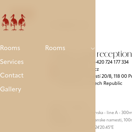
Rooms
Services
Contact
Gallery
Parking
Contact us
Rooms
Rooms
Address and reception
Services
+420 257 210 779
+420 724 177 334
‍,
storks@avehotels.cz
Contact
Valdštejnské náměstí 20/8, 118 00 P
1 - Malá Strana, Czech Republic
Gallery
Public transport:
Metro:
station Malostranska - line A - 300
Tram/Bus:
stop Malostranske namesti, 10
GPS: 5050°5'21.96"N, 14°24'20.45"E