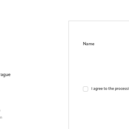
Name
rague
I agree to the process
m
0m