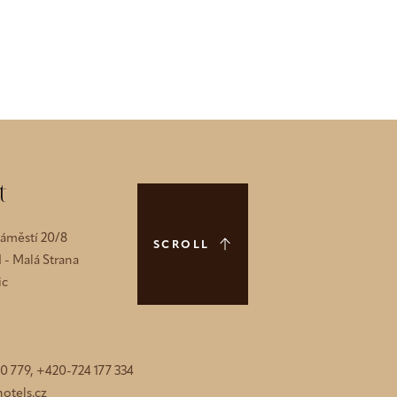
t
náměstí 20/8
SCROLL
1 - Malá Strana
ic
0 779, +420-724 177 334
otels.cz