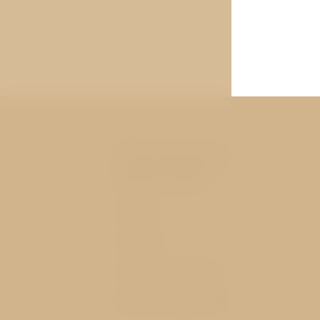
You may be
interested
Rooms
Services
History and nearby
Best price guarantee