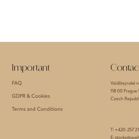
Important
Contac
FAQ
Valdštejnské 
118 00 Prague 
GDPR & Cookies
Czech Republ
Terms and Conditions
T:
+420-257 21
E:
storks@aveh