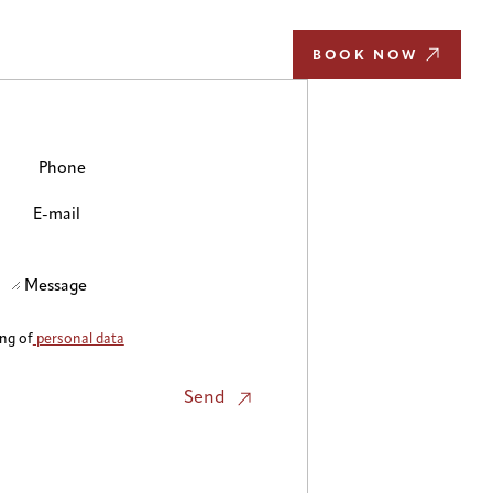
EN
BOOK NOW
Phone
E-mail
Message
ing of
personal data
Send